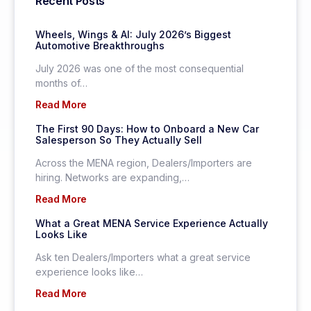
Recent Posts
Wheels, Wings & AI: July 2026’s Biggest
Automotive Breakthroughs
July 2026 was one of the most consequential
months of…
Read More
The First 90 Days: How to Onboard a New Car
Salesperson So They Actually Sell
Across the MENA region, Dealers/Importers are
hiring. Networks are expanding,…
Read More
What a Great MENA Service Experience Actually
Looks Like
Ask ten Dealers/Importers what a great service
experience looks like…
Read More