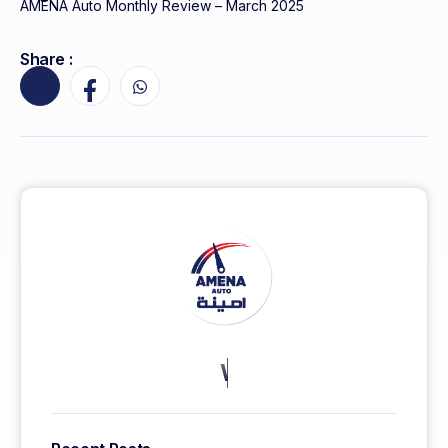
AMENA Auto Monthly Review – March 2025
Share :
KEEP MORE CLIENTS.