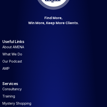
Find More,
Win More, Keep More Clients.
Useful Links
About AMENA
What We Do
Our Podcast
AMP
Services
Consultancy
Training
Mystery Shopping