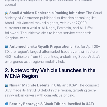
appeal.
Saudi Arabia’s Dealership Ranking Initiative
: The Saudi
Ministry of Commerce published its first dealer ranking list.
Abdul Latif Jameel ranked highest, with over 27,000
customers on a waitlist. Al-Naghi, Petromin, and Al-Juffali
followed. The initiative aims to boost service standards
Kingdom-wide.
Automechanika Riyadh Preparations:
Set for April 28–
30, the region’s largest aftermarket trade event will feature
450+ exhibitors from 32 countries, underlining Saudi Arabia’s
emergence as a regional mobility hub.
2. Noteworthy Vehicle Launches in the
MENA Region
Nissan Magnite Debuts in UAE and KS
A: The compact
SUV made its first LHD debut in the region, targeting tech-
savvy urban drivers with competitive pricing.
Bentley Bentayga S Black Edition Unveiled in UAE: