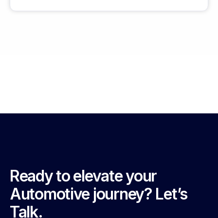
Ready to elevate your
Automotive journey? Let’s
Talk.