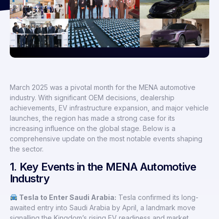
March 2025 was a pivotal month for the MENA automotive
industry. With significant OEM decisions, dealership
achievements, EV infrastructure expansion, and major vehicle
launches, the region has made a strong case for its
increasing influence on the global stage. Below is a
comprehensive update on the most notable events shaping
the sector.
1. Key Events in the MENA Automotive
Industry
Tesla to Enter Saudi Arabia:
Tesla confirmed its long-
awaited entry into Saudi Arabia by April, a landmark move
signalling the Kingdom’s rising EV readiness and market