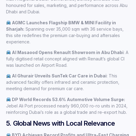
honoured for sales, marketing, and performance across Abu
Dhabi and Dubai.
AGMC Launches Flagship BMW & MINI Facility in
Sharjah:
Spanning over 35,000 sqm with 36 service bays,
this site redefines the premium car-buying and aftersales
experience.
Al Masaood Opens Renault Showroom in Abu Dhabi
: A
fully digitised retail concept aligned with Renault’s global CI
was launched on Airport Road.
Al Ghurair Unveils SunTek Car Care in Dubai
: This
advanced facility offers infrared and ceramic protection,
meeting demand for premium car care.
DP World Records 53.6% Automotive Volume Surge:
Jebel Ali Port processed nearly 960,000 ro-ro units in 2024,
reinforcing Dubai’s role as a global trade and re-export hub.
5. Global News with Local Relevance
BYD Achieves Record Profits and Ultra-Fast Charging