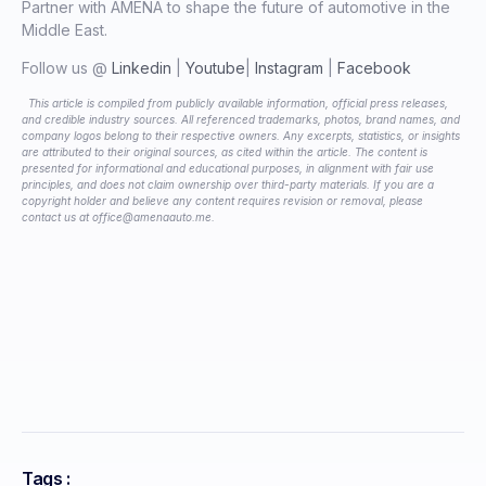
Partner with AMENA to shape the future of automotive in the
Middle East.
Follow us @
Linkedin
|
Youtube
|
Instagram
|
Facebook
This article is compiled from publicly available information, official press releases,
and credible industry sources. All referenced trademarks, photos, brand names, and
company logos belong to their respective owners. Any excerpts, statistics, or insights
are attributed to their original sources, as cited within the article. The content is
presented for informational and educational purposes, in alignment with fair use
principles, and does not claim ownership over third-party materials. If you are a
copyright holder and believe any content requires revision or removal, please
contact us at office@amenaauto.me.
Tags :