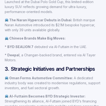
Launched at the Dubai Polo Gold Cup, this limited-edition
luxury SUV reflects growing demand for ultra-luxury,
performance-oriented models.
The Naran Hypercar Debuts in Dubai:
British marque
Naran Automotive introduced its $2.1M bespoke hypercar,
with only 39 units available globally.
Chinese Brands Make Big Moves:
*
BYD SEALION 7
debuted via Al-Futtaim in the UAE.
*
Deepal
, a Changan-backed brand, entered via Al Tayer
Motors.
3. Strategic Initiatives and Partnerships
Oman Forms Automotive Committee:
A dedicated
industry body was created to modernise regulations, support
investors, and fuel sectoral growth.
Al-Futtaim Becomes BYD Strategic Investor:
Strengthening its alliance, Al-Futtaim joined BYD’s financing