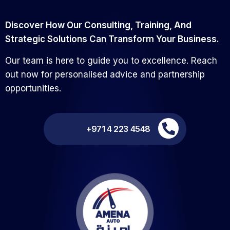
Discover How Our Consulting, Training, And
Strategic Solutions Can Transform Your Business.
Our team is here to guide you to excellence. Reach
out now for personalised advice and partnership
opportunities.
+971 4 223 4548