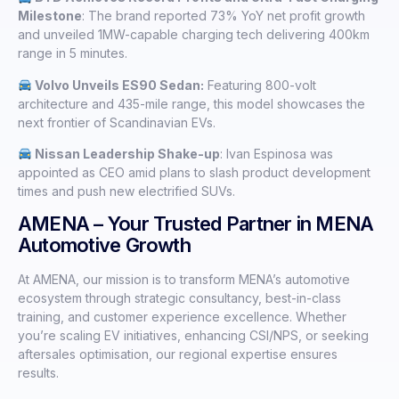
Milestone
: The brand reported 73% YoY net profit growth
and unveiled 1MW-capable charging tech delivering 400km
range in 5 minutes.
Volvo Unveils ES90 Sedan:
Featuring 800-volt
architecture and 435-mile range, this model showcases the
next frontier of Scandinavian EVs.
Nissan Leadership Shake-up
: Ivan Espinosa was
appointed as CEO amid plans to slash product development
times and push new electrified SUVs.
AMENA – Your Trusted Partner in MENA
Automotive Growth
At AMENA, our mission is to transform MENA’s automotive
ecosystem through strategic consultancy, best-in-class
training, and customer experience excellence. Whether
you’re scaling EV initiatives, enhancing CSI/NPS, or seeking
aftersales optimisation, our regional expertise ensures
results.