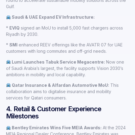
round to accelerate sustainable mobility solutions across the
Gulf.
Saudi & UAE Expand EV Infrastructure:
*
EVIQ
signed an MoU to install 5,000 fast chargers across
Riyadh by 2030.
*
SMI
enhanced REEV offerings like the AVATR 07 for UAE
customers with long commutes and off-grid needs.
Lumi Launches Tabuk Service Megacentre:
Now one
of Saudi Arabia’s largest, the facility supports Vision 2030’s
ambitions in mobility and local capability.
Qatar Insurance & Alfardan Automotive MoU:
This
collaboration aims to digitalise insurance and mobility
services for Qatari consumers.
4. Retail & Customer Experience
Milestones
Bentley Emirates Wins Five MEIA Awards:
At the 2024
MEIA Regional Dealer Conference, Bentley Emirates was