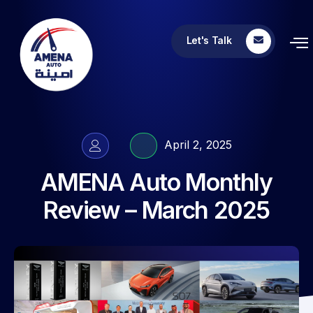
Let's Talk
April 2, 2025
AMENA Auto Monthly
Review – March 2025