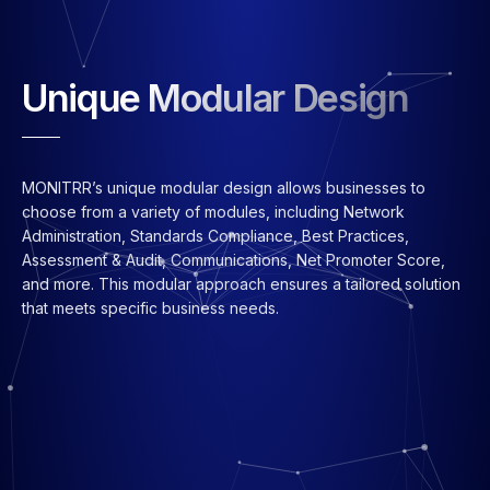
Unique Modular Design
MONITRR’s unique modular design allows businesses to
choose from a variety of modules, including Network
Administration, Standards Compliance, Best Practices,
Assessment & Audit, Communications, Net Promoter Score,
and more. This modular approach ensures a tailored solution
that meets specific business needs.