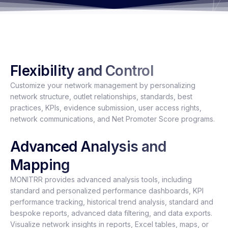
Flexibility and Control
Customize your network management by personalizing
network structure, outlet relationships, standards, best
practices, KPIs, evidence submission, user access rights,
network communications, and Net Promoter Score programs.
Advanced Analysis and
Mapping
MONITRR provides advanced analysis tools, including
standard and personalized performance dashboards, KPI
performance tracking, historical trend analysis, standard and
bespoke reports, advanced data filtering, and data exports.
Visualize network insights in reports, Excel tables, maps, or
dashboards, with options for global, regional, country, group
outlet, or single outlet perspectives.