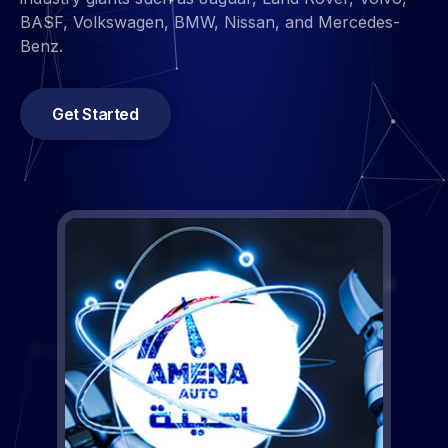
Get Started