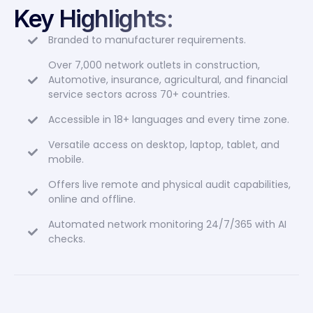
Branded to manufacturer requirements.
Over 7,000 network outlets in construction,
Automotive, insurance, agricultural, and financial
service sectors across 70+ countries.
Accessible in 18+ languages and every time zone.
Versatile access on desktop, laptop, tablet, and
mobile.
Offers live remote and physical audit capabilities,
online and offline.
Automated network monitoring 24/7/365 with AI
checks.