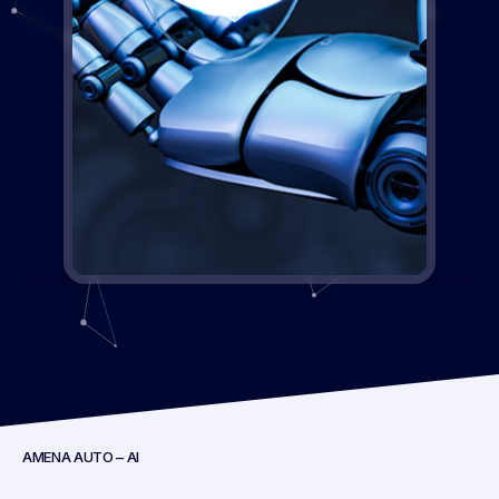
AMENA AUTO – AI
Key Highlights: