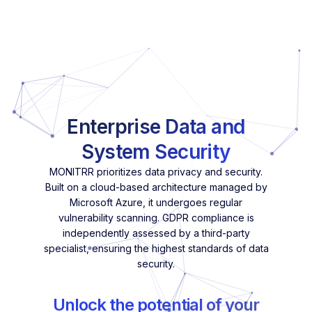
Enterprise Data and
System Security
MONITRR prioritizes data privacy and security.
Built on a cloud-based architecture managed by
Microsoft Azure, it undergoes regular
vulnerability scanning. GDPR compliance is
independently assessed by a third-party
specialist, ensuring the highest standards of data
security.
Unlock the potential of your
network with MONITRR's
innovative approach to