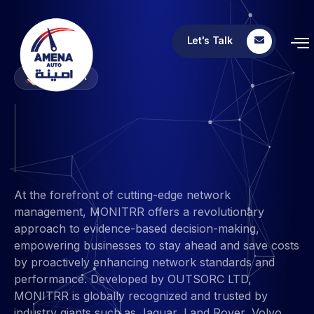
Let's Talk
MONITRR
MONITRR
At the forefront of cutting-edge network
management, MONITRR offers a revolutionary
approach to evidence-based decision-making,
empowering businesses to stay ahead and save costs
by proactively enhancing network standards and
performance. Developed by OUTSORC LTD,
MONITRR is globally recognized and trusted by
industry giants such as Jaguar, Land Rover, Volvo,
BASF, Volkswagen, BMW, Nissan, and Mercedes-
Benz.