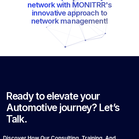
network management!
Ready to elevate your
Automotive journey? Let’s
Talk.
Discover How Our Consulting, Training, And
Strategic Solutions Can Transform Your Business.