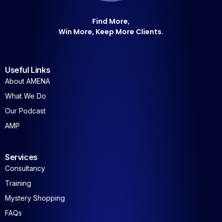
Win More, Keep More Clients.
Useful Links
About AMENA
What We Do
Our Podcast
AMP
Services
Consultancy
Training
Mystery Shopping
FAQs
Join Us For Our Latest Insights and Reports