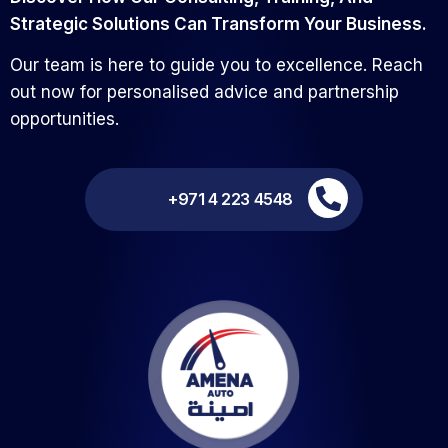
Our team is here to guide you to excellence. Reach
out now for personalised advice and partnership
opportunities.
+971 4 223 4548
Find More,