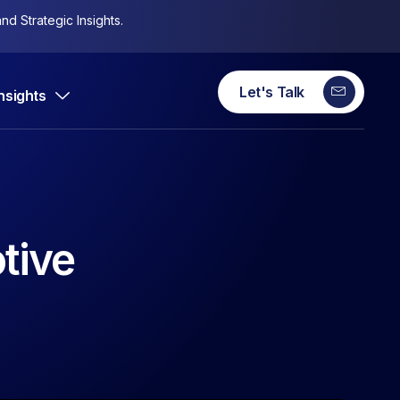
nd Strategic Insights.
Let's Talk
Insights
tive