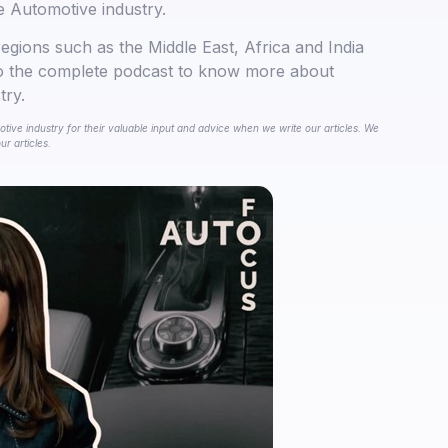
e Automotive industry.
regions such as the Middle East, Africa and India
to the complete podcast to know more about
try.
tive industry for their valuable input and advice when we write our articles. We
r articles.