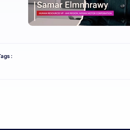
Tags :