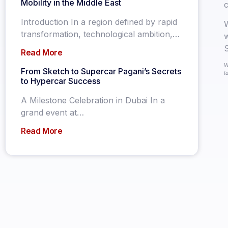
Mobility in the Middle East
c
Introduction In a region defined by rapid
W
transformation, technological ambition,…
w
S
Read More
W
From Sketch to Supercar Pagani’s Secrets
t
to Hypercar Success
A Milestone Celebration in Dubai In a
grand event at…
Read More