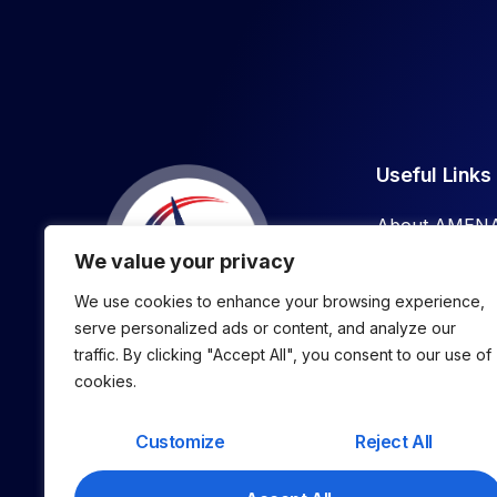
Useful Links
About AMEN
We value your privacy
What We Do
We use cookies to enhance your browsing experience,
Our Podcast
serve personalized ads or content, and analyze our
traffic. By clicking "Accept All", you consent to our use of
AMP
Find More,
cookies.
Win More, Keep More Clients.
Customize
Reject All