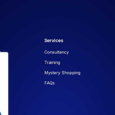
Services
A
Consultancy
Training
Mystery Shopping
FAQs