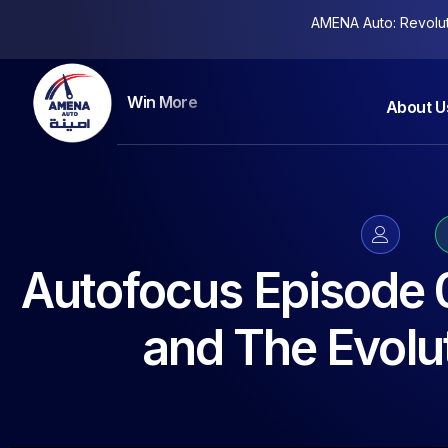
AMENA Auto: Revolutio
Keep More Clients
About U
Autofocus Episode 
and The Evolut