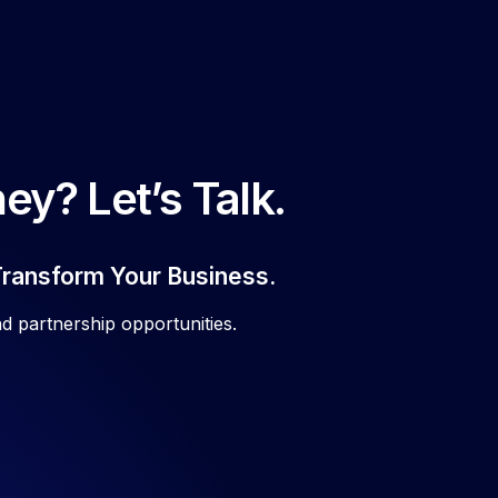
ey? Let’s Talk.
Transform Your Business.
d partnership opportunities.