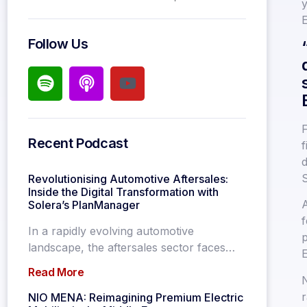
y
E
Follow Us
F
Recent Podcast
f
d
S
Revolutionising Automotive Aftersales:
Inside the Digital Transformation with
A
Solera’s PlanManager
f
In a rapidly evolving automotive
p
landscape, the aftersales sector faces…
Read More
N
r
NIO MENA: Reimagining Premium Electric