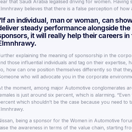
ear that Saudi Arabia legalised driving for women. Having s
lmnhrawy believes that there is a false perception of ho
“If an individual, man or woman, can show 
deliver steady performance alongside the 
sponsors, it will really help their careers i
Elmnhrawy.
urther explaining the meaning of sponsorship in the corp
ind those influential individuals and tag on their expertis
o, how can one position themselves differently so that they
omeone who will advocate you in the corporate environm
t the moment, among major Automotive conglomerates ar
emales is just around six percent, which is alarming. “Even
ercent which shouldn’t be the case because you need to ta
Elmnhrawy.
issan, being a sponsor for the Women in Automotive forum
aise the awareness in terms of the value chain, starting f