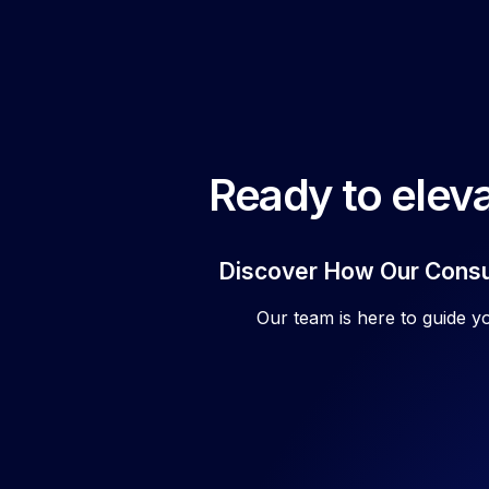
Ready to eleva
Discover How Our Consul
Our team is here to guide y