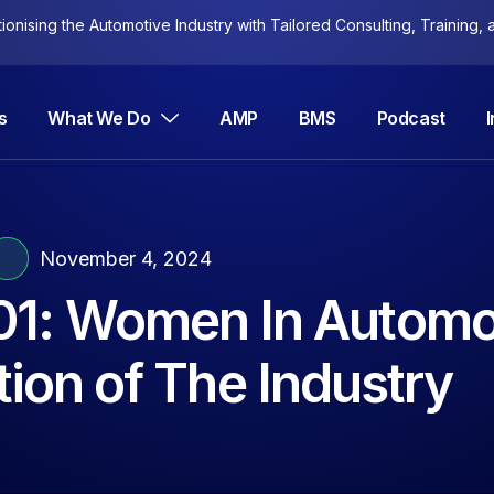
nising the Automotive Industry with Tailored Consulting, Training, a
s
What We Do
AMP
BMS
Podcast
November 4, 2024
01: Women In Automo
ion of The Industry