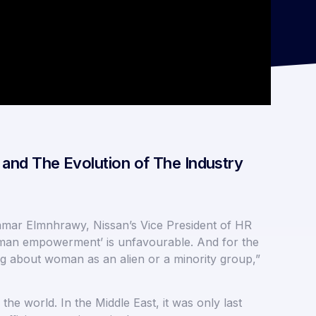
and The Evolution of The Industry
Samar Elmnhrawy, Nissan’s Vice President of HR
‘woman empowerment’ is unfavourable. And for the
ing about woman as an alien or a minority group,”
he world. In the Middle East, it was only last