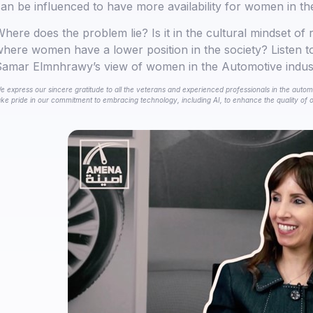
an be influenced to have more availability for women in th
here does the problem lie? Is it in the cultural mindset of 
here women have a lower position in the society? Listen 
amar Elmnhrawy’s view of women in the Automotive indus
e express our sincere gratitude to all the veterans and experienced professionals in the automo
ake pride in our commitment to embracing technology, including AI, to enhance the quality of ou