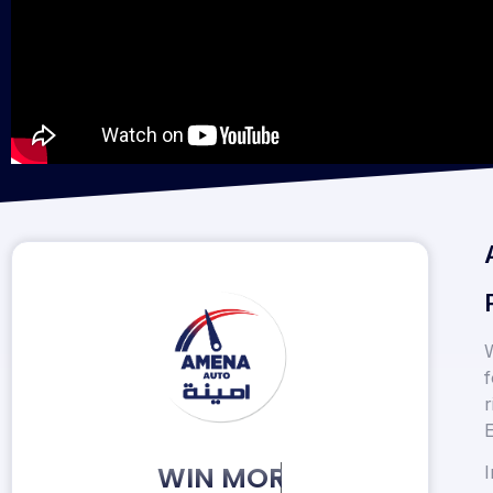
W
f
r
E
KEEP MORE CLIENTS.
I