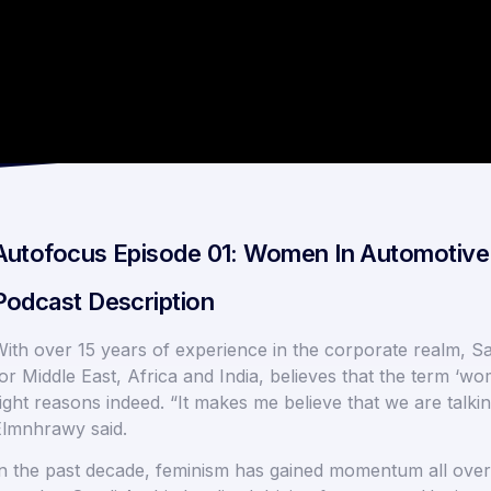
Autofocus Episode 01: Women In Automotive 
Podcast Description
ith over 15 years of experience in the corporate realm, 
or Middle East, Africa and India, believes that the term 
ight reasons indeed. “It makes me believe that we are talk
lmnhrawy said.
n the past decade, feminism has gained momentum all over t