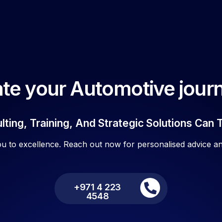
te your Automotive journ
ting, Training, And Strategic Solutions Can 
ou to excellence. Reach out now for personalised advice an
+971 4 223
4548