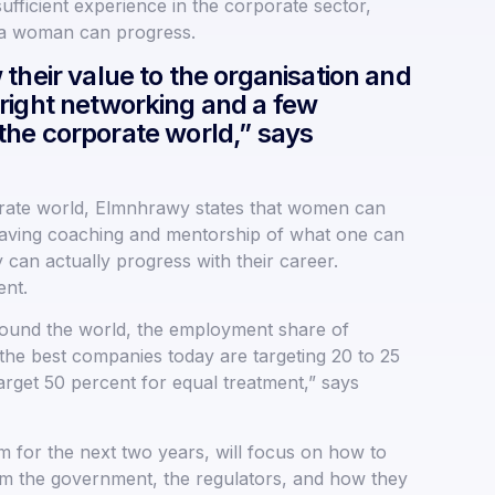
ufficient experience in the corporate sector,
w a woman can progress.
their value to the organisation and
right networking and a few
n the corporate world,” says
orate world, Elmnhrawy states that women can
e, having coaching and mentorship of what one can
 can actually progress with their career.
ent.
ound the world, the employment share of
 the best companies today are targeting 20 to 25
rget 50 percent for equal treatment,” says
 for the next two years, will focus on how to
rom the government, the regulators, and how they