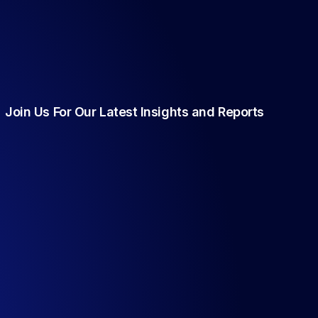
Join Us For Our Latest Insights and Reports