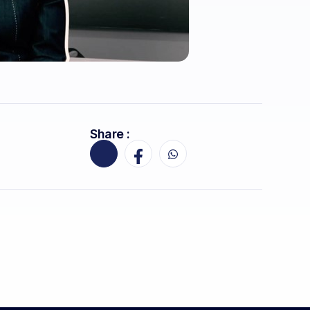
Share :