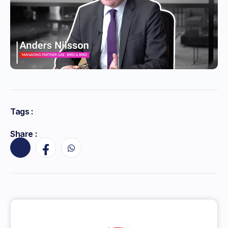
Tags :
Share :