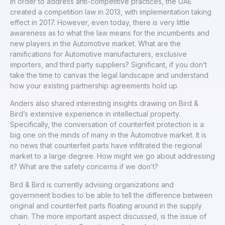
In order to address anti-competitive practices, the UAE
created a competition law in 2013, with implementation taking
effect in 2017. However, even today, there is very little
awareness as to what the law means for the incumbents and
new players in the Automotive market. What are the
ramifications for Automotive manufacturers, exclusive
importers, and third party suppliers? Significant, if you don’t
take the time to canvas the legal landscape and understand
how your existing partnership agreements hold up.
Anders also shared interesting insights drawing on Bird &
Bird’s extensive experience in intellectual property.
Specifically, the conversation of counterfeit protection is a
big one on the minds of many in the Automotive market. It is
no news that counterfeit parts have infiltrated the regional
market to a large degree. How might we go about addressing
it? What are the safety concerns if we don’t?
Bird & Bird is currently advising organizations and
government bodies to be able to tell the difference between
original and counterfeit parts floating around in the supply
chain. The more important aspect discussed, is the issue of