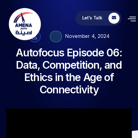
Let's Talk
November 4, 2024
Autofocus Episode 06:
Data, Competition, and
Ethics in the Age of
Connectivity