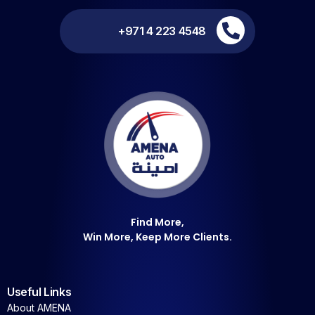
+971 4 223 4548
Find More,
Win More, Keep More Clients.
Useful Links
About AMENA