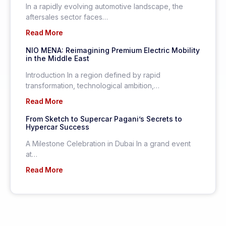
In a rapidly evolving automotive landscape, the
aftersales sector faces…
Read More
NIO MENA: Reimagining Premium Electric Mobility
in the Middle East
Introduction In a region defined by rapid
transformation, technological ambition,…
Read More
From Sketch to Supercar Pagani’s Secrets to
Hypercar Success
A Milestone Celebration in Dubai In a grand event
at…
Read More