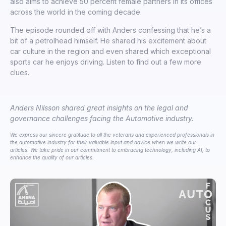
also aims to achieve 50 percent female partners in its offices
across the world in the coming decade.
The episode rounded off with Anders confessing that he’s a
bit of a petrolhead himself. He shared his excitement about
car culture in the region and even shared which exceptional
sports car he enjoys driving. Listen to find out a few more
clues.
Anders Nilsson shared great insights on the legal and
governance challenges facing the Automotive industry.
We express our sincere gratitude to all the veterans and experienced professionals in
the automotive industry for their valuable input and advice when we write our
articles. We take pride in our commitment to embracing technology, including AI, to
enhance the quality of our articles.