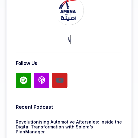
KEEP MORE CLIENTS.
Follow Us
Recent Podcast
Revolutionising Automotive Aftersales: Inside the
Digital Transformation with Solera’s
PlanManager