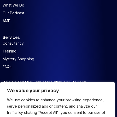
What We Do
Our Podcast
AMP
Services
Consultancy
Training
Mystery Shopping
FAQs
Join Us For Our Latest Insights and Reports
We value your privacy
We use cookies to enhance your browsing experience,
serve personalized ads or content, and analyze our
traffic. By clicking "Accept All", you consent to our use of