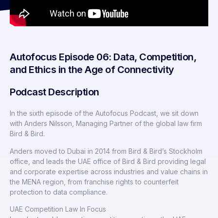
Autofocus Episode 06: Data, Competition,
and Ethics in the Age of Connectivity
Podcast Description
In the sixth episode of the Autofocus Podcast, we sit down
with Anders Nilsson, Managing Partner of the global law firm
Bird & Bird.
Anders moved to Dubai in 2014 from Bird & Bird’s Stockholm
office, and leads the UAE office of Bird & Bird providing legal
and corporate expertise across industries and value chains in
the MENA region, from franchise rights to counterfeit
protection to data compliance.
UAE Competition Law In Focus