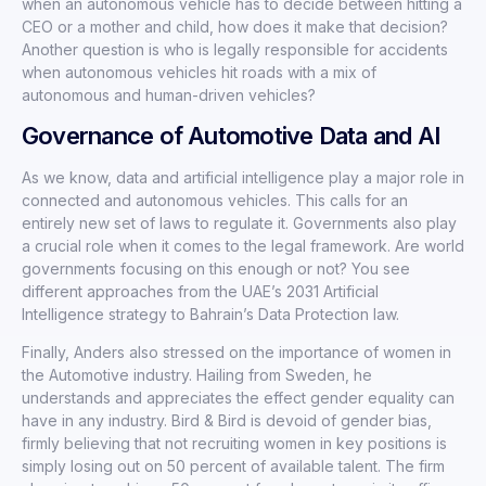
when an autonomous vehicle has to decide between hitting a
CEO or a mother and child, how does it make that decision?
Another question is who is legally responsible for accidents
when autonomous vehicles hit roads with a mix of
autonomous and human-driven vehicles?
Governance of Automotive Data and AI
As we know, data and artificial intelligence play a major role in
connected and autonomous vehicles. This calls for an
entirely new set of laws to regulate it. Governments also play
a crucial role when it comes to the legal framework. Are world
governments focusing on this enough or not? You see
different approaches from the UAE’s 2031 Artificial
Intelligence strategy to Bahrain’s Data Protection law.
Finally, Anders also stressed on the importance of women in
the Automotive industry. Hailing from Sweden, he
understands and appreciates the effect gender equality can
have in any industry. Bird & Bird is devoid of gender bias,
firmly believing that not recruiting women in key positions is
simply losing out on 50 percent of available talent. The firm