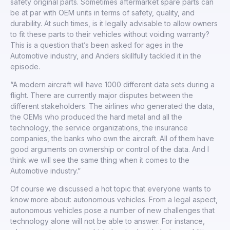
safety original parts. Sometimes aftermarket spare parts can
be at par with OEM units in terms of safety, quality, and
durability. At such times, is it legally advisable to allow owners
to fit these parts to their vehicles without voiding warranty?
This is a question that’s been asked for ages in the
Automotive industry, and Anders skillfully tackled it in the
episode.
“A modern aircraft will have 1000 different data sets during a
flight. There are currently major disputes between the
different stakeholders. The airlines who generated the data,
the OEMs who produced the hard metal and all the
technology, the service organizations, the insurance
companies, the banks who own the aircraft. All of them have
good arguments on ownership or control of the data. And I
think we will see the same thing when it comes to the
Automotive industry.”
Of course we discussed a hot topic that everyone wants to
know more about: autonomous vehicles. From a legal aspect,
autonomous vehicles pose a number of new challenges that
technology alone will not be able to answer. For instance,