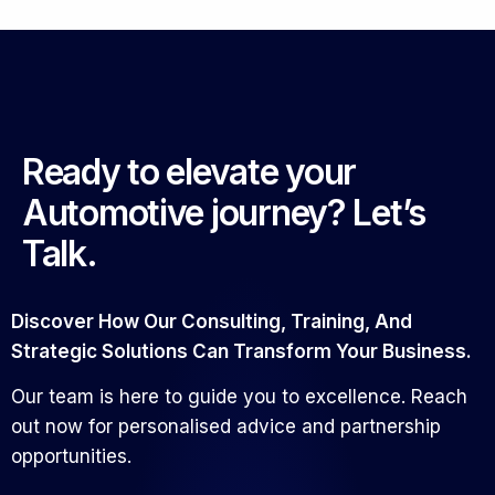
Ready to elevate your
Automotive journey? Let’s
Talk.
Discover How Our Consulting, Training, And
Strategic Solutions Can Transform Your Business.
Our team is here to guide you to excellence. Reach
out now for personalised advice and partnership
opportunities.