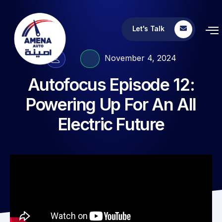
Let's Talk
November 4, 2024
Autofocus Episode 12:
Powering Up For An All
Electric Future