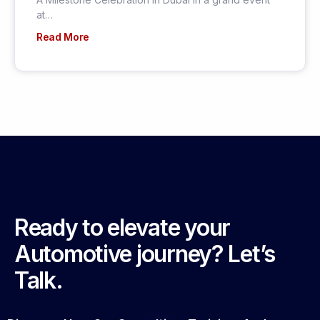
at…
Read More
Ready to elevate your
Automotive journey? Let’s
Talk.