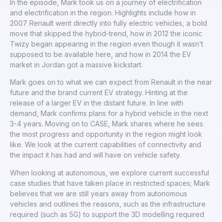
In the episode, Mark took us on a journey of electrification
and electrification in the region. Highlights include how in
2007 Renault went directly into fully electric vehicles, a bold
move that skipped the hybrid-trend, how in 2012 the iconic
Twizy began appearing in the region even though it wasn’t
supposed to be available here, and how in 2014 the EV
market in Jordan got a massive kickstart.
Mark goes on to what we can expect from Renault in the near
future and the brand current EV strategy. Hinting at the
release of a larger EV in the distant future. In line with
demand, Mark confirms plans for a hybrid vehicle in the next
3-4 years. Moving on to CASE, Mark shares where he sees
the most progress and opportunity in the region might look
like. We look at the current capabilities of connectivity and
the impact it has had and will have on vehicle safety.
When looking at autonomous, we explore current successful
case studies that have taken place in restricted spaces; Mark
believes that we are still years away from autonomous
vehicles and outlines the reasons, such as the infrastructure
required (such as 5G) to support the 3D modelling required