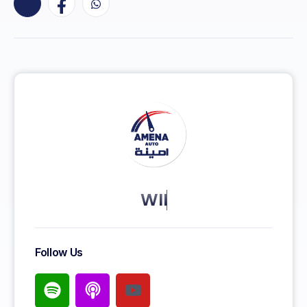
KEEP MORE CLIENT
Follow Us