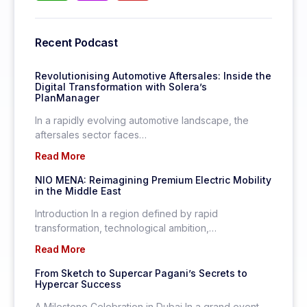
Recent Podcast
Revolutionising Automotive Aftersales: Inside the
Digital Transformation with Solera’s
PlanManager
In a rapidly evolving automotive landscape, the
aftersales sector faces…
Read More
NIO MENA: Reimagining Premium Electric Mobility
in the Middle East
Introduction In a region defined by rapid
transformation, technological ambition,…
Read More
From Sketch to Supercar Pagani’s Secrets to
Hypercar Success
A Milestone Celebration in Dubai In a grand event