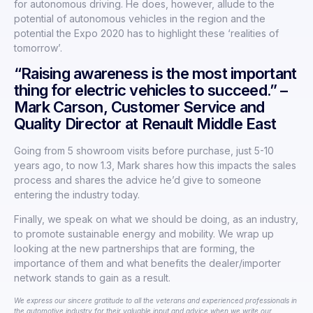
for autonomous driving. He does, however, allude to the
potential of autonomous vehicles in the region and the
potential the Expo 2020 has to highlight these ‘realities of
tomorrow’.
“Raising awareness is the most important
thing for electric vehicles to succeed.” –
Mark Carson, Customer Service and
Quality Director at Renault Middle East
Going from 5 showroom visits before purchase, just 5-10
years ago, to now 1.3, Mark shares how this impacts the sales
process and shares the advice he’d give to someone
entering the industry today.
Finally, we speak on what we should be doing, as an industry,
to promote sustainable energy and mobility. We wrap up
looking at the new partnerships that are forming, the
importance of them and what benefits the dealer/importer
network stands to gain as a result.
We express our sincere gratitude to all the veterans and experienced professionals in
the automotive industry for their valuable input and advice when we write our