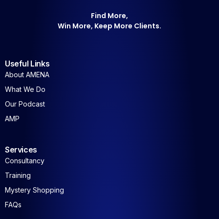
Find More,
Win More, Keep More Clients.
Useful Links
About AMENA
What We Do
Our Podcast
AMP
Services
Consultancy
Training
Mystery Shopping
FAQs