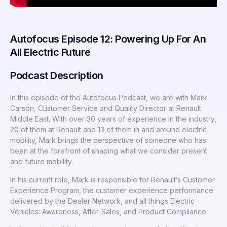
Autofocus Episode 12: Powering Up For An
All Electric Future
Podcast Description
In this episode of the Autofocus Podcast, we are with Mark
Carson, Customer Service and Quality Director at Renault
Middle East. With over 30 years of experience in the industry,
20 of them at Renault and 13 of them in and around electric
mobility, Mark brings the perspective of someone who has
been at the forefront of shaping what we consider present
and future mobility.
In his current role, Mark is responsible for Renault’s Customer
Experience Program, the customer experience performance
delivered by the Dealer Network, and all things Electric
Vehicles: Awareness, After-Sales, and Product Compliance.