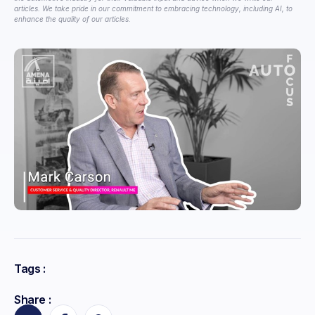
articles. We take pride in our commitment to embracing technology, including AI, to
enhance the quality of our articles.
Tags :
Share :