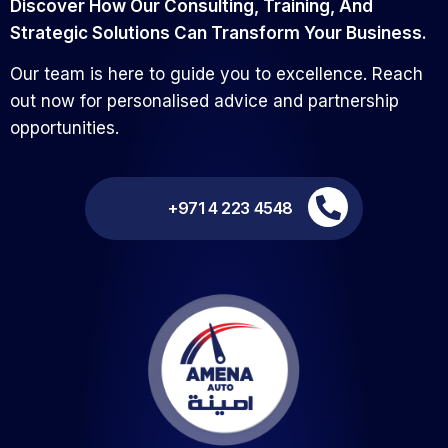
Discover How Our Consulting, Training, And
Strategic Solutions Can Transform Your Business.
Our team is here to guide you to excellence. Reach
out now for personalised advice and partnership
opportunities.
+971 4 223 4548