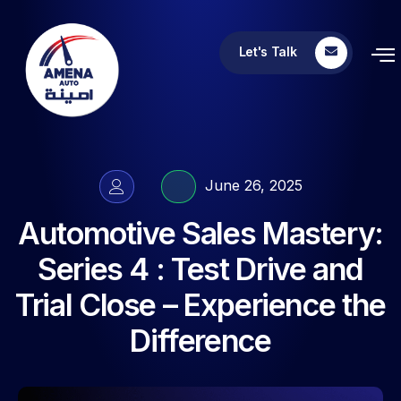
Let's Talk
June 26, 2025
Automotive Sales Mastery:
Series 4 : Test Drive and
Trial Close – Experience the
Difference