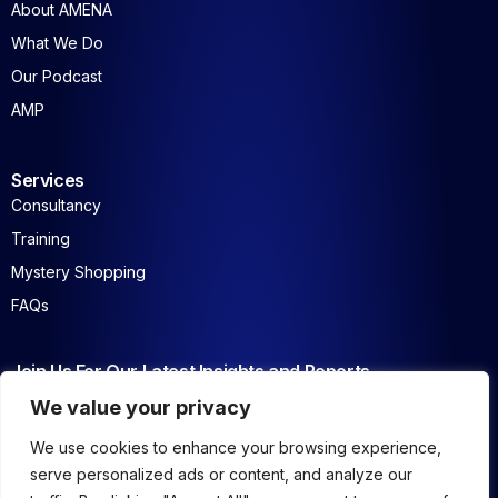
About AMENA
What We Do
Our Podcast
AMP
Services
Consultancy
Training
Mystery Shopping
FAQs
Join Us For Our Latest Insights and Reports
We value your privacy
We use cookies to enhance your browsing experience,
serve personalized ads or content, and analyze our