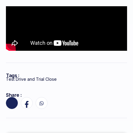
Tags :
Test Drive and Trial Close
Share :