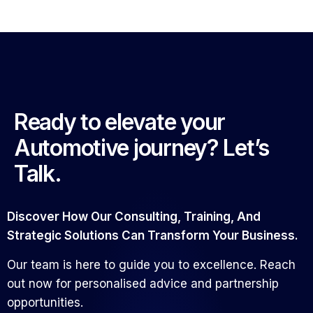
Ready to elevate your
Automotive journey? Let’s
Talk.
Discover How Our Consulting, Training, And
Strategic Solutions Can Transform Your Business.
Our team is here to guide you to excellence. Reach
out now for personalised advice and partnership
opportunities.