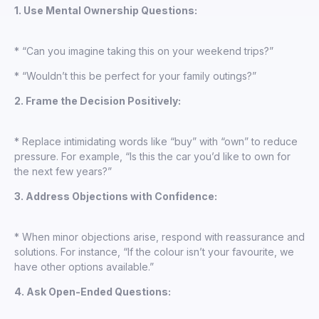
1. Use Mental Ownership Questions:
* “Can you imagine taking this on your weekend trips?”
* “Wouldn’t this be perfect for your family outings?”
2. Frame the Decision Positively:
* Replace intimidating words like “buy” with “own” to reduce
pressure. For example, “Is this the car you’d like to own for
the next few years?”
3. Address Objections with Confidence:
* When minor objections arise, respond with reassurance and
solutions. For instance, “If the colour isn’t your favourite, we
have other options available.”
4. Ask Open-Ended Questions: