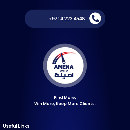
+971 4 223 4548
Find More,
Win More, Keep More Clients.
Useful Links