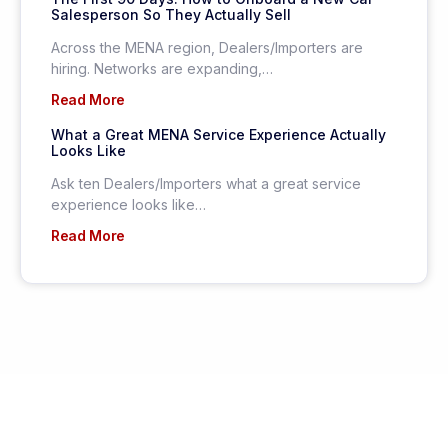
Salesperson So They Actually Sell
Across the MENA region, Dealers/Importers are
hiring. Networks are expanding,…
Read More
What a Great MENA Service Experience Actually
Looks Like
Ask ten Dealers/Importers what a great service
experience looks like…
Read More