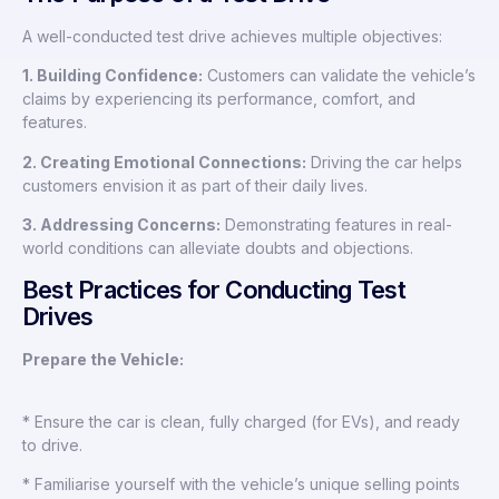
A well-conducted test drive achieves multiple objectives:
1. Building Confidence:
Customers can validate the vehicle’s
claims by experiencing its performance, comfort, and
features.
2. Creating Emotional Connections:
Driving the car helps
customers envision it as part of their daily lives.
3. Addressing Concerns:
Demonstrating features in real-
world conditions can alleviate doubts and objections.
Best Practices for Conducting Test
Drives
Prepare the Vehicle:
* Ensure the car is clean, fully charged (for EVs), and ready
to drive.
* Familiarise yourself with the vehicle’s unique selling points