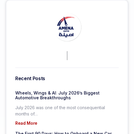
KEEP MORE CLIENTS.
Recent Posts
Wheels, Wings & AI: July 2026’s Biggest
Automotive Breakthroughs
July 2026 was one of the most consequential
months of…
Read More
The First 90 Days: How to Onboard a New Car