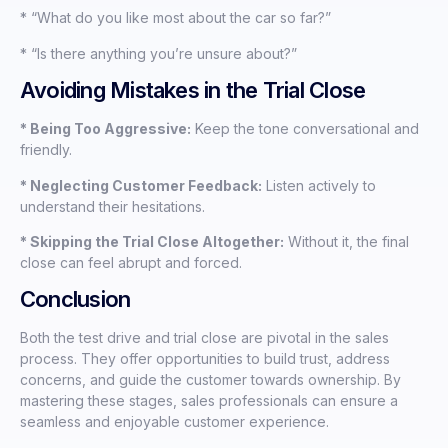
* “What do you like most about the car so far?”
* “Is there anything you’re unsure about?”
Avoiding Mistakes in the Trial Close
* Being Too Aggressive:
Keep the tone conversational and
friendly.
* Neglecting Customer Feedback:
Listen actively to
understand their hesitations.
* Skipping the Trial Close Altogether:
Without it, the final
close can feel abrupt and forced.
Conclusion
Both the test drive and trial close are pivotal in the sales
process. They offer opportunities to build trust, address
concerns, and guide the customer towards ownership. By
mastering these stages, sales professionals can ensure a
seamless and enjoyable customer experience.