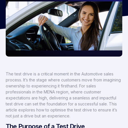
The test drive is a critical moment in the Automotive sales
process. It’s the stage where customers move from imagining
ownership to experiencing it firsthand. For sales
professionals in the MENA region, where customer
expectations are high, delivering a seamless and impactful
test drive can set the foundation for a successful sale. This
article explores how to optimise the test drive to ensure it’s
not just a drive but an experience.
The Purpose of a Test Drive