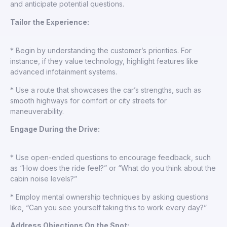
and anticipate potential questions.
Tailor the Experience:
* Begin by understanding the customer’s priorities. For
instance, if they value technology, highlight features like
advanced infotainment systems.
* Use a route that showcases the car’s strengths, such as
smooth highways for comfort or city streets for
maneuverability.
Engage During the Drive:
* Use open-ended questions to encourage feedback, such
as “How does the ride feel?” or “What do you think about the
cabin noise levels?”
* Employ mental ownership techniques by asking questions
like, “Can you see yourself taking this to work every day?”
Address Objections On the Spot: