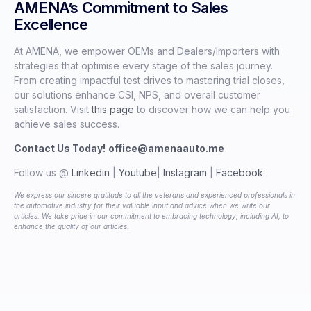
AMENA’s Commitment to Sales
Excellence
At AMENA, we empower OEMs and Dealers/Importers with
strategies that optimise every stage of the sales journey.
From creating impactful test drives to mastering trial closes,
our solutions enhance CSI, NPS, and overall customer
satisfaction. Visit
this page
to discover how we can help you
achieve sales success.
Contact Us Today!
office@amenaauto.me
Follow us @
Linkedin
|
Youtube
|
Instagram
|
Facebook
We express our sincere gratitude to all the veterans and experienced professionals in
the automotive industry for their valuable input and advice when we write our
articles. We take pride in our commitment to embracing technology, including AI, to
enhance the quality of our articles.