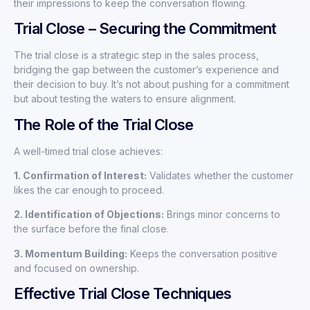
their impressions to keep the conversation flowing.
Trial Close – Securing the Commitment
The trial close is a strategic step in the sales process,
bridging the gap between the customer’s experience and
their decision to buy. It’s not about pushing for a commitment
but about testing the waters to ensure alignment.
The Role of the Trial Close
A well-timed trial close achieves:
1. Confirmation of Interest:
Validates whether the customer
likes the car enough to proceed.
2. Identification of Objections:
Brings minor concerns to
the surface before the final close.
3. Momentum Building:
Keeps the conversation positive
and focused on ownership.
Effective Trial Close Techniques