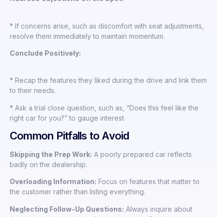
* If concerns arise, such as discomfort with seat adjustments,
resolve them immediately to maintain momentum.
Conclude Positively:
* Recap the features they liked during the drive and link them
to their needs.
* Ask a trial close question, such as, “Does this feel like the
right car for you?” to gauge interest.
Common Pitfalls to Avoid
Skipping the Prep Work:
A poorly prepared car reflects
badly on the dealership.
Overloading Information:
Focus on features that matter to
the customer rather than listing everything.
Neglecting Follow-Up Questions:
Always inquire about