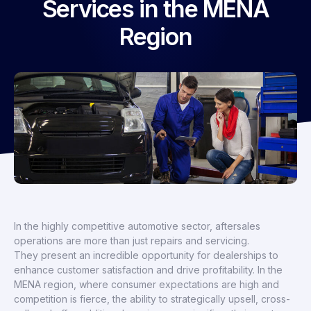
Services in the MENA
Region
In the highly competitive automotive sector, aftersales
operations are more than just repairs and servicing.
They present an incredible opportunity for dealerships to
enhance customer satisfaction and drive profitability. In the
MENA region, where consumer expectations are high and
competition is fierce, the ability to strategically upsell, cross-