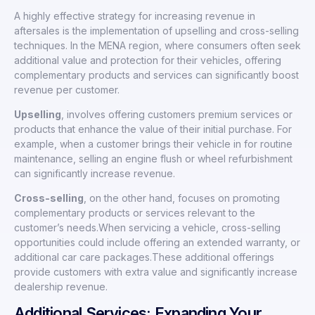
A highly effective strategy for increasing revenue in
aftersales is the implementation of upselling and cross-selling
techniques. In the MENA region, where consumers often seek
additional value and protection for their vehicles, offering
complementary products and services can significantly boost
revenue per customer.
Upselling
, involves offering customers premium services or
products that enhance the value of their initial purchase. For
example, when a customer brings their vehicle in for routine
maintenance, selling an engine flush or wheel refurbishment
can significantly increase revenue.
Cross-selling
, on the other hand, focuses on promoting
complementary products or services relevant to the
customer’s needs.When servicing a vehicle, cross-selling
opportunities could include offering an extended warranty, or
additional car care packages.These additional offerings
provide customers with extra value and significantly increase
dealership revenue.
Additional Services: Expanding Your