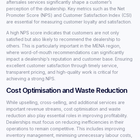
aftersales services significantly shape a customer’s
perception of the dealership. Key metrics such as the Net
Promoter Score (NPS) and Customer Satisfaction Index (CSI)
are essential for measuring customer loyalty and satisfaction.
A high NPS score indicates that customers are not only
satisfied but also likely to recommend the dealership to
others. This is particularly important in the MENA region,
where word-of-mouth recommendations can significantly
impact a dealership’s reputation and customer base. Ensuring
excellent customer satisfaction through timely service,
transparent pricing, and high-quality work is critical for
achieving a strong NPS.
Cost Optimisation and Waste Reduction
While upselling, cross-selling, and additional services are
important revenue streams, cost optimisation and waste
reduction also play essential roles in improving profitability.
Dealerships must focus on reducing inefficiencies in their
operations to remain competitive. This includes improving
inventory management, minimising unnecessary labour costs,