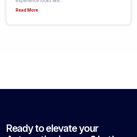
experience looks like…
Read More
Ready to elevate your