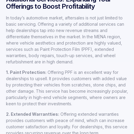
Offerings to Boost Profitability
In today’s automotive market, aftersales is not just limited to
basic servicing. Offering a variety of additional services can
help dealerships tap into new revenue streams and
differentiate themselves in the market. In the MENA region,
where vehicle aesthetics and protection are highly valued,
services such as Paint Protection Film (PPF), extended
warranties, body repairs, touch-up services, and wheel
refurbishment are in high demand.
1. Paint Protection:
Offering PPF is an excellent way for
dealerships to upsell. It provides customers with added value
by protecting their vehicles from scratches, stone chips, and
other damage. This service has become increasingly popular,
particularly in high-end vehicle segments, where owners are
keen to protect their investments.
2. Extended Warrantties:
Offering extended warranties
provides customers with peace of mind, which can increase
customer satisfaction and loyalty. For dealerships, this service
provides recurring revenue over the long term.