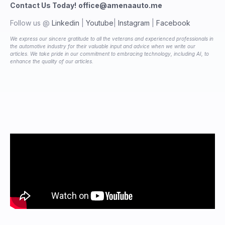
Contact Us Today!
office@amenaauto.me
Follow us @
Linkedin
|
Youtube
|
Instagram
|
Facebook
We express our sincere gratitude to all the veterans and experienced professionals in
the automotive industry for their valuable input and advice when we write our
articles. We take pride in our commitment to embracing technology, including AI, to
enhance the quality of our articles.