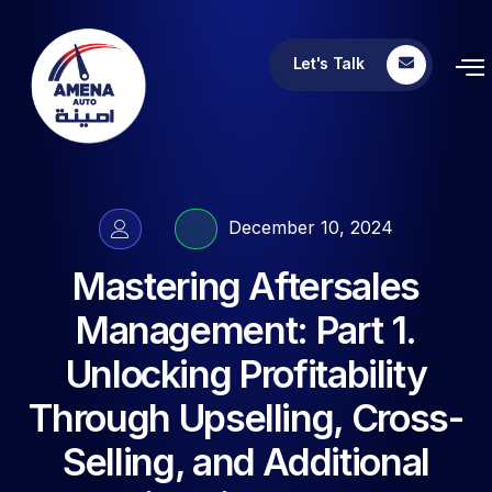
Let's Talk
December 10, 2024
Mastering Aftersales
Management: Part 1.
Unlocking Profitability
Through Upselling, Cross-
Selling, and Additional