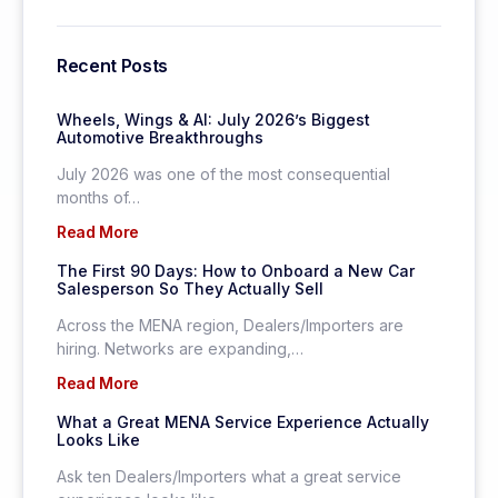
Recent Posts
Wheels, Wings & AI: July 2026’s Biggest
Automotive Breakthroughs
July 2026 was one of the most consequential
months of…
Read More
The First 90 Days: How to Onboard a New Car
Salesperson So They Actually Sell
Across the MENA region, Dealers/Importers are
hiring. Networks are expanding,…
Read More
What a Great MENA Service Experience Actually
Looks Like
Ask ten Dealers/Importers what a great service