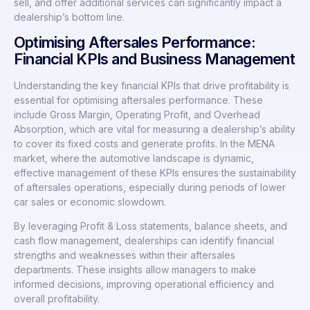
sell, and offer additional services can significantly impact a
dealership’s bottom line.
Optimising Aftersales Performance:
Financial KPIs and Business Management
Understanding the key financial KPIs that drive profitability is
essential for optimising aftersales performance. These
include Gross Margin, Operating Profit, and Overhead
Absorption, which are vital for measuring a dealership’s ability
to cover its fixed costs and generate profits. In the MENA
market, where the automotive landscape is dynamic,
effective management of these KPIs ensures the sustainability
of aftersales operations, especially during periods of lower
car sales or economic slowdown.
By leveraging Profit & Loss statements, balance sheets, and
cash flow management, dealerships can identify financial
strengths and weaknesses within their aftersales
departments. These insights allow managers to make
informed decisions, improving operational efficiency and
overall profitability.