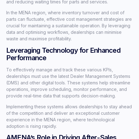
and reducing waiting times for parts and services.
In the MENA region, where inventory turnover and cost of
parts can fluctuate, effective cost management strategies are
crucial for maintaining a sustainable operation. By leveraging
data and optimising workflows, dealerships can minimise
waste and maximise profitability.
Leveraging Technology for Enhanced
Performance
To effectively manage and track these various KPIs,
dealerships must use the latest Dealer Management Systems
(DMS) and other digital tools. These systems help streamline
operations, improve scheduling, monitor performance, and
provide real-time data that supports decision-making.
Implementing these systems allows dealerships to stay ahead
of the competition and deliver an exceptional customer
experience in the MENA region, where technological
adoption is rising rapidly.
AMENA’s Role in Driving After-Sales