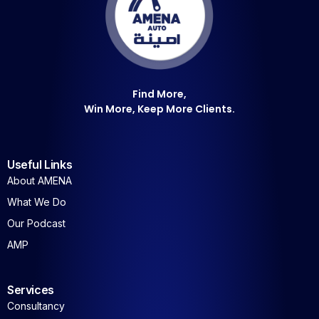
Find More,
Win More, Keep More Clients.
Useful Links
About AMENA
What We Do
Our Podcast
AMP
Services
Consultancy