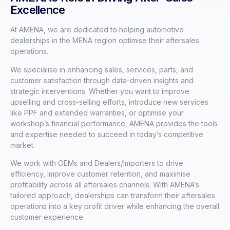
Excellence
At AMENA, we are dedicated to helping automotive
dealerships in the MENA region optimise their aftersales
operations.
We specialise in enhancing sales, services, parts, and
customer satisfaction through data-driven insights and
strategic interventions. Whether you want to improve
upselling and cross-selling efforts, introduce new services
like PPF and extended warranties, or optimise your
workshop’s financial performance, AMENA provides the tools
and expertise needed to succeed in today’s competitive
market.
We work with OEMs and Dealers/Importers to drive
efficiency, improve customer retention, and maximise
profitability across all aftersales channels. With AMENA’s
tailored approach, dealerships can transform their aftersales
operations into a key profit driver while enhancing the overall
customer experience.