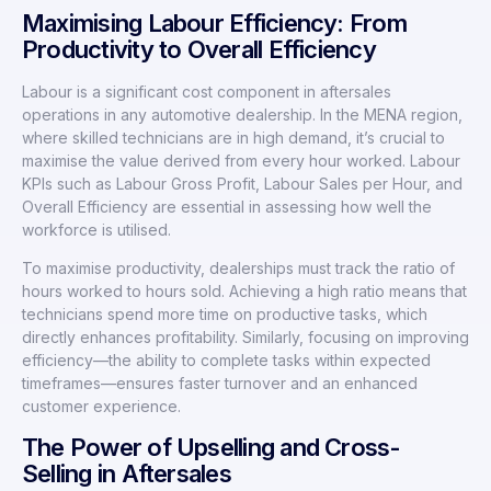
Maximising Labour Efficiency: From
Productivity to Overall Efficiency
Labour is a significant cost component in aftersales
operations in any automotive dealership. In the MENA region,
where skilled technicians are in high demand, it’s crucial to
maximise the value derived from every hour worked. Labour
KPIs such as Labour Gross Profit, Labour Sales per Hour, and
Overall Efficiency are essential in assessing how well the
workforce is utilised.
To maximise productivity, dealerships must track the ratio of
hours worked to hours sold. Achieving a high ratio means that
technicians spend more time on productive tasks, which
directly enhances profitability. Similarly, focusing on improving
efficiency—the ability to complete tasks within expected
timeframes—ensures faster turnover and an enhanced
customer experience.
The Power of Upselling and Cross-
Selling in Aftersales