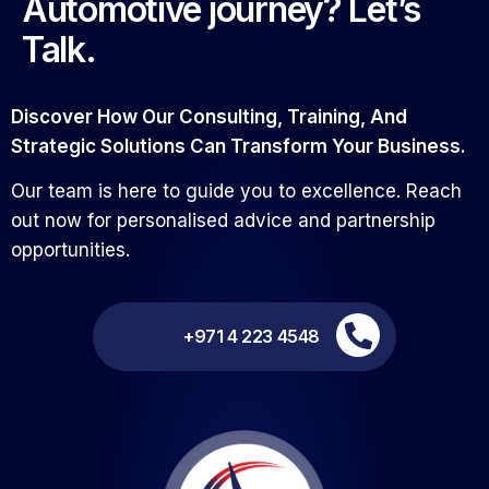
Automotive journey? Let’s
Talk.
Discover How Our Consulting, Training, And
Strategic Solutions Can Transform Your Business.
Our team is here to guide you to excellence. Reach
out now for personalised advice and partnership
opportunities.
+971 4 223 4548