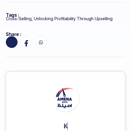
Tags :
Cross-Selling
,
Unlocking Profitability Through Upselling
Share :
KEEP MORE CLIENTS.