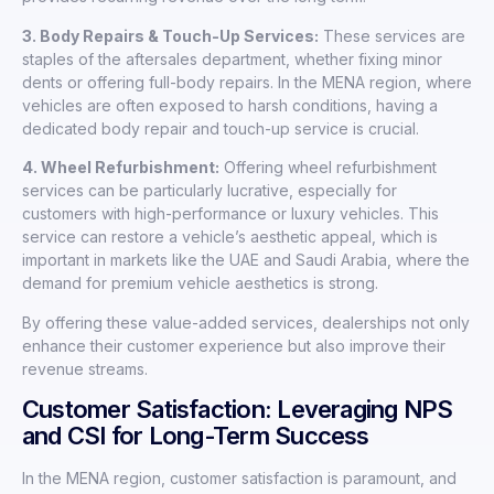
3. Body Repairs & Touch-Up Services:
These services are
staples of the aftersales department, whether fixing minor
dents or offering full-body repairs. In the MENA region, where
vehicles are often exposed to harsh conditions, having a
dedicated body repair and touch-up service is crucial.
4. Wheel Refurbishment:
Offering wheel refurbishment
services can be particularly lucrative, especially for
customers with high-performance or luxury vehicles. This
service can restore a vehicle’s aesthetic appeal, which is
important in markets like the UAE and Saudi Arabia, where the
demand for premium vehicle aesthetics is strong.
By offering these value-added services, dealerships not only
enhance their customer experience but also improve their
revenue streams.
Customer Satisfaction: Leveraging NPS
and CSI for Long-Term Success
In the MENA region, customer satisfaction is paramount, and