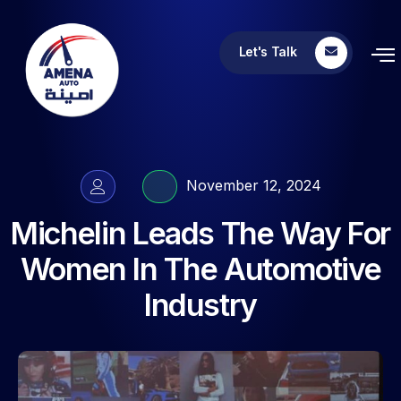
Let's Talk
November 12, 2024
Michelin Leads The Way For
Women In The Automotive
Industry