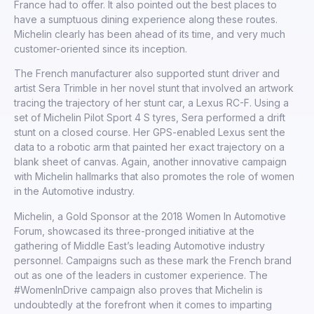
France had to offer. It also pointed out the best places to
have a sumptuous dining experience along these routes.
Michelin clearly has been ahead of its time, and very much
customer-oriented since its inception.
The French manufacturer also supported stunt driver and
artist Sera Trimble in her novel stunt that involved an artwork
tracing the trajectory of her stunt car, a Lexus RC-F. Using a
set of Michelin Pilot Sport 4 S tyres, Sera performed a drift
stunt on a closed course. Her GPS-enabled Lexus sent the
data to a robotic arm that painted her exact trajectory on a
blank sheet of canvas. Again, another innovative campaign
with Michelin hallmarks that also promotes the role of women
in the Automotive industry.
Michelin, a Gold Sponsor at the 2018 Women In Automotive
Forum, showcased its three-pronged initiative at the
gathering of Middle East’s leading Automotive industry
personnel. Campaigns such as these mark the French brand
out as one of the leaders in customer experience. The
#WomenInDrive campaign also proves that Michelin is
undoubtedly at the forefront when it comes to imparting