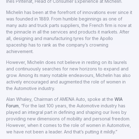
Ines Pintenat, Head of Consumer Experience at Michelin.
Michelin has been at the forefront of innovations ever since it
was founded in 1889. From humble beginnings as one of
many auto and truck parts suppliers, the French firm is now at
the pinnacle in all the services and products it markets. After
all, designing and manufacturing tyres for the Apollo
spaceship has to rank as the company’s crowning
achievement.
However, Michelin does not believe in resting on its laurels
and continuously searches for new horizons to expand and
grow. Among its many notable endeavours, Michelin has also
actively encouraged and augmented the role of women in
the Automotive industry.
Alan Whaley, Chairman of AMENA Auto, spoke at the
WIA
Forum
, “For the last 100 years, the Automotive industry has
played an integral part in defining and shaping our lives by
providing new dimensions of mobility and personal freedom.
However, when it comes to the role of women in Automotive,
we have not been a leader. And that’s putting it mildly.”