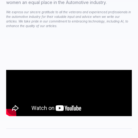
women an equal place in the Automotive industry.
We express our sincere gratitude to all the veterans and experienced professionals in
the automotive industry for their valuable input and advice when we write our
articles. We take pride in our commitment to embracing technology, including AI, to
enhance the quality of our articles.