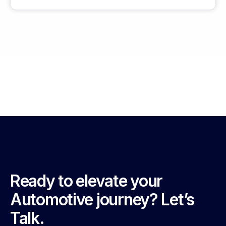
Ready to elevate your
Automotive journey? Let’s
Talk.