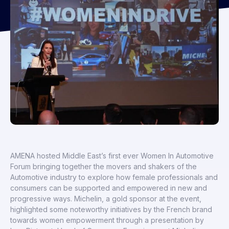
AMENA hosted Middle East’s first ever Women In Automotive
Forum bringing together the movers and shakers of the
Automotive industry to explore how female professionals and
consumers can be supported and empowered in new and
progressive ways. Michelin, a gold sponsor at the event,
highlighted some noteworthy initiatives by the French brand
towards women empowerment through a presentation by