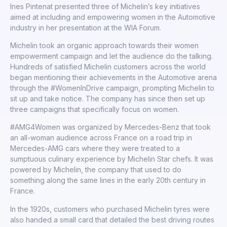
Ines Pintenat presented three of Michelin’s key initiatives
aimed at including and empowering women in the Automotive
industry in her presentation at the WIA Forum.
Michelin took an organic approach towards their women
empowerment campaign and let the audience do the talking.
Hundreds of satisfied Michelin customers across the world
began mentioning their achievements in the Automotive arena
through the #WomenInDrive campaign, prompting Michelin to
sit up and take notice. The company has since then set up
three campaigns that specifically focus on women.
#AMG4Women was organized by Mercedes-Benz that took
an all-woman audience across France on a road trip in
Mercedes-AMG cars where they were treated to a
sumptuous culinary experience by Michelin Star chefs. It was
powered by Michelin, the company that used to do
something along the same lines in the early 20th century in
France.
In the 1920s, customers who purchased Michelin tyres were
also handed a small card that detailed the best driving routes