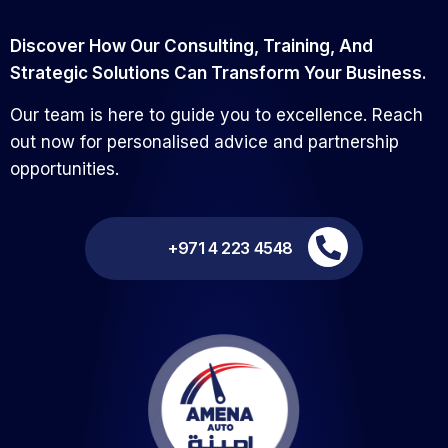
Discover How Our Consulting, Training, And
Strategic Solutions Can Transform Your Business.
Our team is here to guide you to excellence. Reach
out now for personalised advice and partnership
opportunities.
+971 4 223 4548