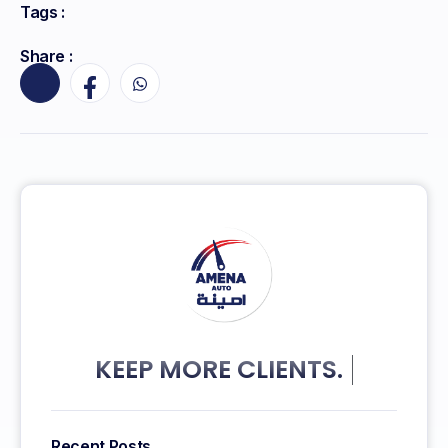
Tags :
Share :
KEEP MORE CLIENTS.
Recent Posts