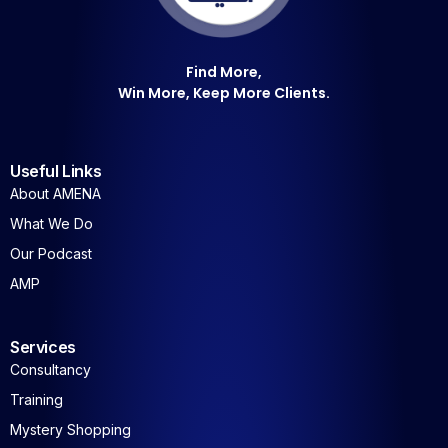
Find More,
Win More, Keep More Clients.
Useful Links
About AMENA
What We Do
Our Podcast
AMP
Services
Consultancy
Training
Mystery Shopping