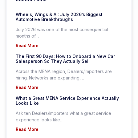
Wheels, Wings & AI: July 2026’s Biggest
Automotive Breakthroughs
July 2026 was one of the most consequential
months of…
Read More
The First 90 Days: How to Onboard a New Car
Salesperson So They Actually Sell
Across the MENA region, Dealers/Importers are
hiring. Networks are expanding,…
Read More
What a Great MENA Service Experience Actually
Looks Like
Ask ten Dealers/Importers what a great service
experience looks like…
Read More