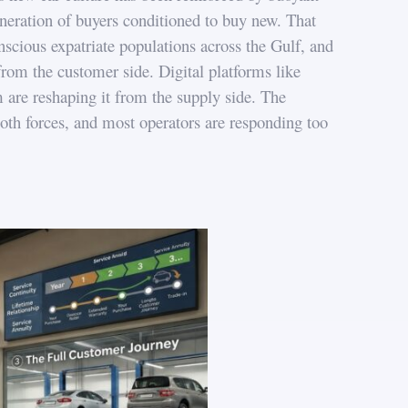
eneration of buyers conditioned to buy new. That
ious expatriate populations across the Gulf, and
om the customer side. Digital platforms like
are reshaping it from the supply side. The
oth forces, and most operators are responding too