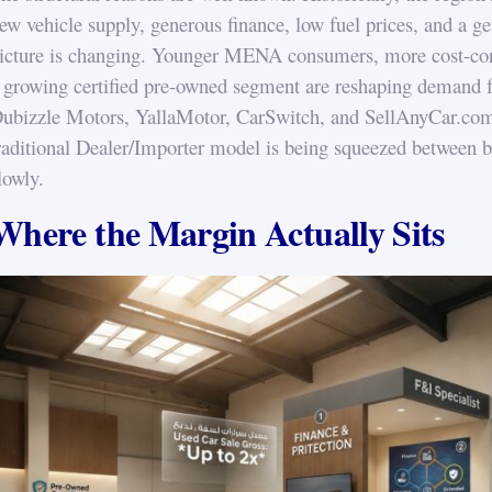
ew vehicle supply, generous finance, low fuel prices, and a g
icture is changing. Younger MENA consumers, more cost-consc
 growing certified pre-owned segment are reshaping demand fr
ubizzle Motors, YallaMotor, CarSwitch, and SellAnyCar.com 
raditional Dealer/Importer model is being squeezed between b
lowly.
Where the Margin Actually Sits