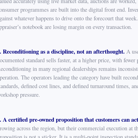
alued accurately using live market data, auctions are worked, 
onsumer programmes are built into the digital front end. Inv
gainst whatever happens to drive onto the forecourt that week. 
ppraiser’s notebook are losing margin on every transaction.
. Reconditioning as a discipline, not an afterthought.
A use
ocumented standard sells faster, at a higher price, with fewer
econditioning in many regional dealerships remains inconsist
peration. The operators leading the category have built recond
tandards, defined cost lines, and defined turnaround times, a
orkshop pressure.
. A certified pre-owned proposition that customers can act
rowing across the region, but their commercial execution at 
roposition is not a sticker. It is a multi-point inspection stan