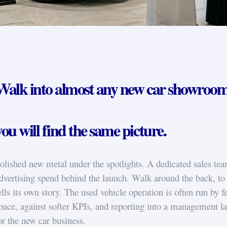
Walk into almost any new car showroom 
you will find the same picture.
olished new metal under the spotlights. A dedicated sales team
dvertising spend behind the launch. Walk around the back, to 
ells its own story. The used vehicle operation is often run by f
pace, against softer KPIs, and reporting into a management lay
or the new car business.