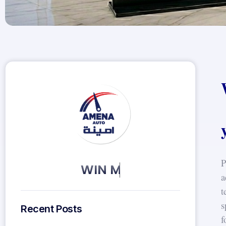
P
KEEP MORE CLIENTS.
a
t
s
Recent Posts
f