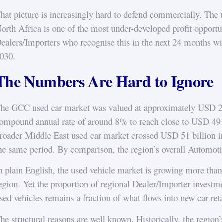
hat picture is increasingly hard to defend commercially. The
orth Africa is one of the most under-developed profit opportun
ealers/Importers who recognise this in the next 24 months will
030.
The Numbers Are Hard to Ignore
he GCC used car market was valued at approximately USD 24.5
ompound annual rate of around 8% to reach close to USD 49
roader Middle East used car market crossed USD 51 billion i
he same period. By comparison, the region’s overall Automoti
n plain English, the used vehicle market is growing more than 
egion. Yet the proportion of regional Dealer/Importer investm
sed vehicles remains a fraction of what flows into new car reta
he structural reasons are well known. Historically, the region