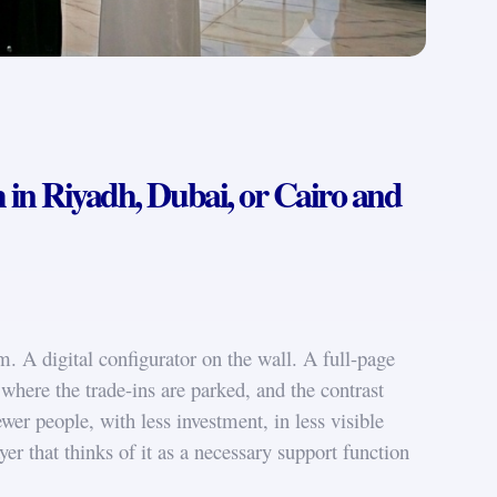
in Riyadh, Dubai, or Cairo and
. A digital configurator on the wall. A full-page
where the trade-ins are parked, and the contrast
ewer people, with less investment, in less visible
er that thinks of it as a necessary support function