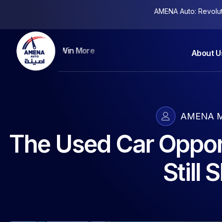
AMENA Auto: Revolutio
Keep More Clients
About U
AMENA M
The Used Car Oppor
Still