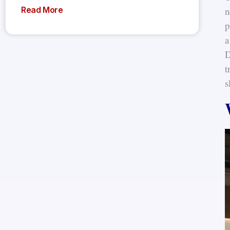
n
Read More
p
a
D
t
s