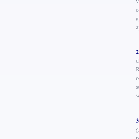
v
c
a
a
2
d
R
o
s
w
3
g
p