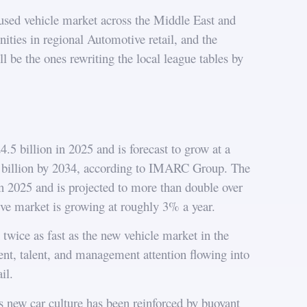
 used vehicle market across the Middle East and
ities in regional Automotive retail, and the
 be the ones rewriting the local league tables by
 billion in 2025 and is forecast to grow at a
 billion by 2034, according to IMARC Group. The
n 2025 and is projected to more than double over
ve market is growing at roughly 3% a year.
twice as fast as the new vehicle market in the
ent, talent, and management attention flowing into
il.
’s new car culture has been reinforced by buoyant