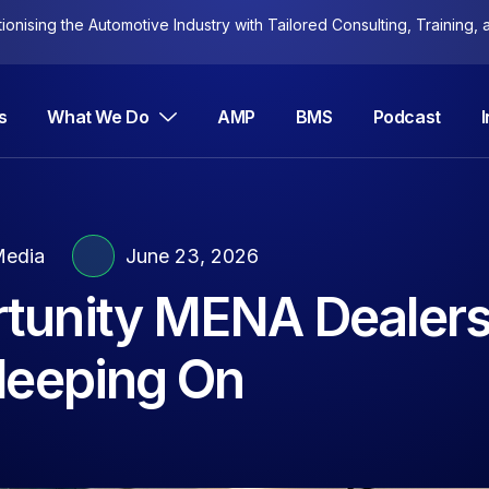
nising the Automotive Industry with Tailored Consulting, Training, a
s
What We Do
AMP
BMS
Podcast
edia
June 23, 2026
tunity MENA Dealers
 Sleeping On