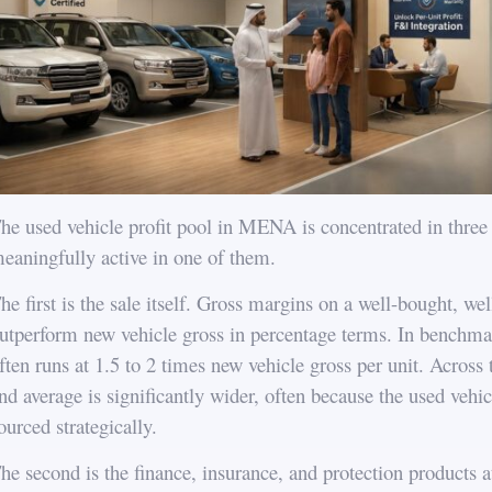
he used vehicle profit pool in MENA is concentrated in three 
eaningfully active in one of them.
he first is the sale itself. Gross margins on a well-bought, w
utperform new vehicle gross in percentage terms. In benchmar
ften runs at 1.5 to 2 times new vehicle gross per unit. Acros
nd average is significantly wider, often because the used vehicl
ourced strategically.
he second is the finance, insurance, and protection products a