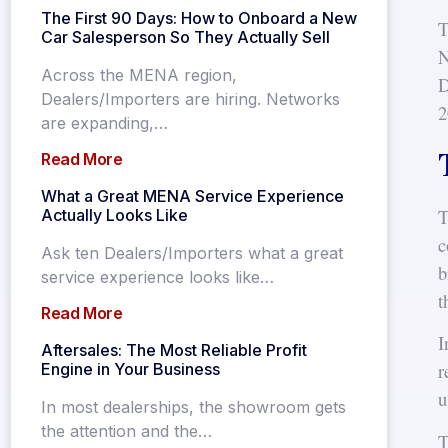
The First 90 Days: How to Onboard a New
T
Car Salesperson So They Actually Sell
N
Across the MENA region,
D
Dealers/Importers are hiring. Networks
2
are expanding,…
Read More
What a Great MENA Service Experience
T
Actually Looks Like
c
Ask ten Dealers/Importers what a great
b
service experience looks like…
t
Read More
I
Aftersales: The Most Reliable Profit
r
Engine in Your Business
u
In most dealerships, the showroom gets
the attention and the…
T