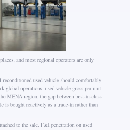
places, and most regional operators are only
ell-reconditioned used vehicle should comfortably
k global operations, used vehicle gross per unit
s the MENA region, the gap between best-in-class
e is bought reactively as a trade-in rather than
ttached to the sale. F&I penetration on used