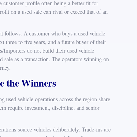
e customer profile often being a better fit for
ofit on a used sale can rival or exceed that of an
that follows. A customer who buys a used vehicle
t three to five years, and a future buyer of their
s/Importers do not build their used vehicle
ed sale as a transaction. The operators winning on
urney.
te the Winners
g used vehicle operations across the region share
hem require investment, discipline, and senior
rations source vehicles deliberately. Trade-ins are