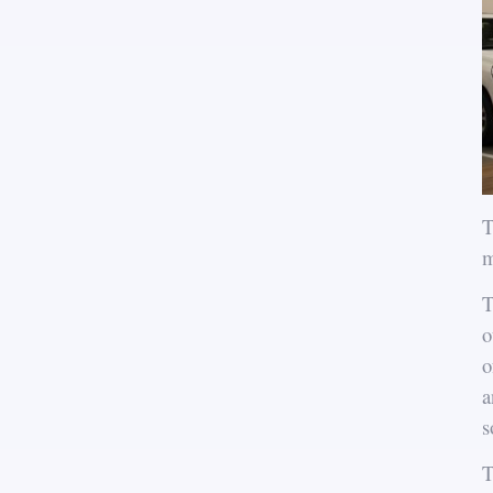
T
m
T
o
o
a
s
T