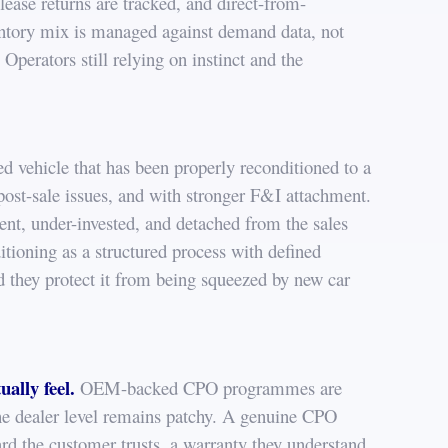
lease returns are tracked, and direct-from-
entory mix is managed against demand data, not
Operators still relying on instinct and the
d vehicle that has been properly reconditioned to a
 post-sale issues, and with stronger F&I attachment.
ent, under-invested, and detached from the sales
itioning as a structured process with defined
nd they protect it from being squeezed by new car
ually feel.
OEM-backed CPO programmes are
the dealer level remains patchy. A genuine CPO
dard the customer trusts, a warranty they understand,