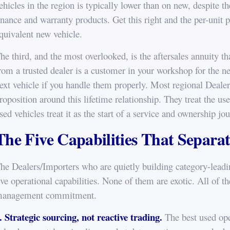
ehicles in the region is typically lower than on new, despite th
inance and warranty products. Get this right and the per-unit pr
quivalent new vehicle.
he third, and the most overlooked, is the aftersales annuity 
rom a trusted dealer is a customer in your workshop for the nex
ext vehicle if you handle them properly. Most regional Dealer
roposition around this lifetime relationship. They treat the us
sed vehicles treat it as the start of a service and ownership jo
The Five Capabilities That Separa
he Dealers/Importers who are quietly building category-leadin
ive operational capabilities. None of them are exotic. All of t
anagement commitment.
. Strategic sourcing, not reactive trading.
The best used ope