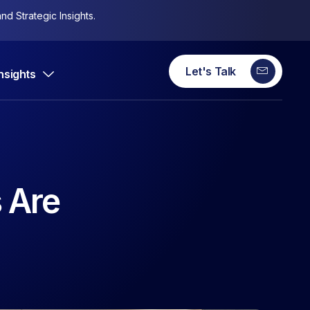
nd Strategic Insights.
Let's Talk
Insights
 Are