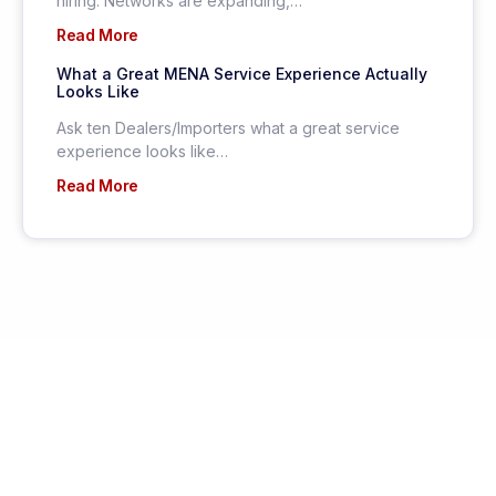
hiring. Networks are expanding,…
Read More
What a Great MENA Service Experience Actually
Looks Like
Ask ten Dealers/Importers what a great service
experience looks like…
Read More