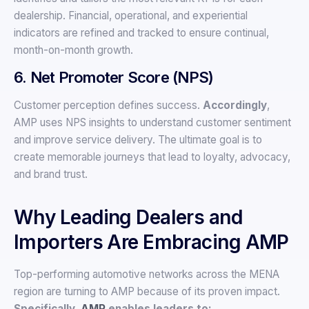
dealership. Financial, operational, and experiential
indicators are refined and tracked to ensure continual,
month-on-month growth.
6. Net Promoter Score (NPS)
Customer perception defines success.
Accordingly
,
AMP uses NPS insights to understand customer sentiment
and improve service delivery. The ultimate goal is to
create memorable journeys that lead to loyalty, advocacy,
and brand trust.
Why Leading Dealers and
Importers Are Embracing AMP
Top-performing automotive networks across the MENA
region are turning to AMP because of its proven impact.
Specifically,
AMP
enables leaders to: