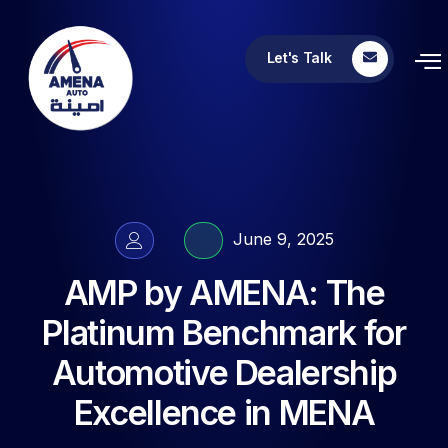
Let's Talk
June 9, 2025
AMP by AMENA: The
Platinum Benchmark for
Automotive Dealership
Excellence in MENA