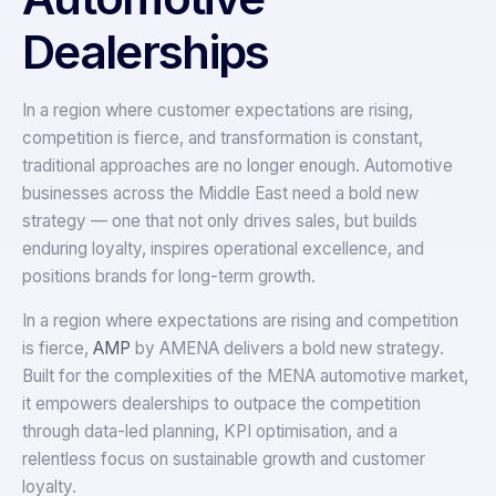
Dealerships
In a region where customer expectations are rising,
competition is fierce, and transformation is constant,
traditional approaches are no longer enough. Automotive
businesses across the Middle East need a bold new
strategy — one that not only drives sales, but builds
enduring loyalty, inspires operational excellence, and
positions brands for long-term growth.
In a region where expectations are rising and competition
is fierce,
AMP
by AMENA delivers a bold new strategy.
Built for the complexities of the MENA automotive market,
it empowers dealerships to outpace the competition
through data-led planning, KPI optimisation, and a
relentless focus on sustainable growth and customer
loyalty.