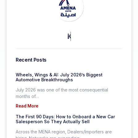
KEEP MORE CLIENTS.
Recent Posts
Wheels, Wings & AI: July 2026’s Biggest
Automotive Breakthroughs
July 2026 was one of the most consequential
months of…
Read More
The First 90 Days: How to Onboard a New Car
Salesperson So They Actually Sell
Across the MENA region, Dealers/Importers are