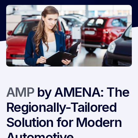
AMP
by AMENA: The
Regionally-Tailored
Solution for Modern
Automotive