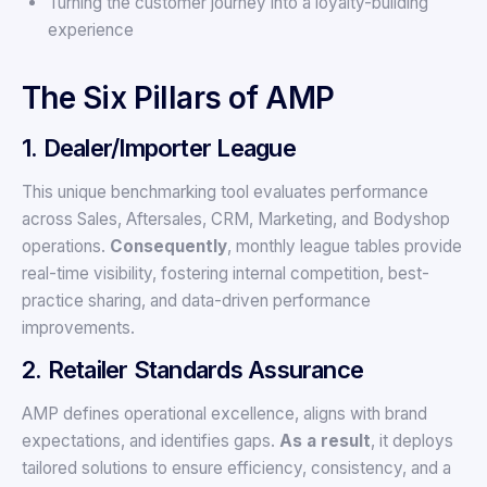
Turning the customer journey into a loyalty-building
experience
The Six Pillars of AMP
1. Dealer/Importer League
This unique benchmarking tool evaluates performance
across Sales, Aftersales, CRM, Marketing, and Bodyshop
operations.
Consequently
, monthly league tables provide
real-time visibility, fostering internal competition, best-
practice sharing, and data-driven performance
improvements.
2. Retailer Standards Assurance
AMP defines operational excellence, aligns with brand
expectations, and identifies gaps.
As a result
, it deploys
tailored solutions to ensure efficiency, consistency, and a