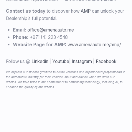
Contact us today
to discover how
AMP
can unlock your
Dealership’s full potential.
Email:
office@amenaauto.me
Phone:
+971 (4) 223 4548
Website Page for AMP:
www.amenaauto.me/amp/
Follow us @
Linkedin
|
Youtube
|
Instagram
|
Facebook
We express our sincere gratitude to all the veterans and experienced professionals in
the automotive industry for their valuable input and advice when we write our
articles. We take pride in our commitment to embracing technology, including AI, to
enhance the quality of our articles.