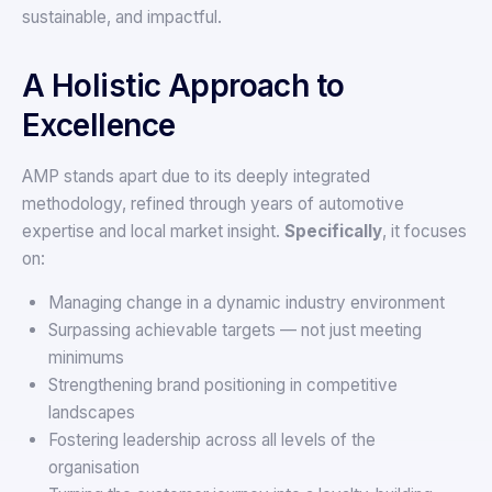
sustainable, and impactful.
A Holistic Approach to
Excellence
AMP stands apart due to its deeply integrated
methodology, refined through years of automotive
expertise and local market insight.
Specifically
, it focuses
on:
Managing change in a dynamic industry environment
Surpassing achievable targets — not just meeting
minimums
Strengthening brand positioning in competitive
landscapes
Fostering leadership across all levels of the
organisation