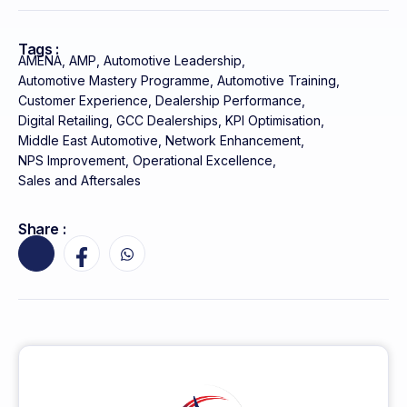
Tags :
AMENA
,
AMP
,
Automotive Leadership
,
Automotive Mastery Programme
,
Automotive Training
,
Customer Experience
,
Dealership Performance
,
Digital Retailing
,
GCC Dealerships
,
KPI Optimisation
,
Middle East Automotive
,
Network Enhancement
,
NPS Improvement
,
Operational Excellence
,
Sales and Aftersales
Share :