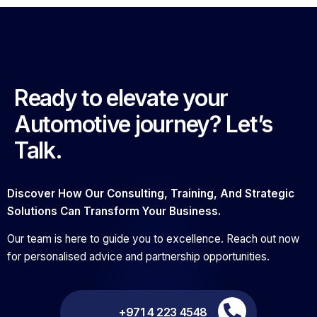
Ready to elevate your
Automotive journey? Let’s
Talk.
Discover How Our Consulting, Training, And Strategic
Solutions Can Transform Your Business.
Our team is here to guide you to excellence. Reach out now
for personalised advice and partnership opportunities.
+971 4 223 4548