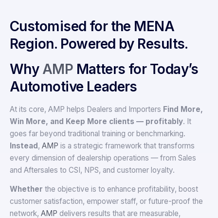
Customised for the MENA
Region. Powered by Results.
Why
AMP
Matters for Today’s
Automotive Leaders
At its core, AMP helps Dealers and Importers
Find More,
Win More, and Keep More clients — profitably
. It
goes far beyond traditional training or benchmarking.
Instead
,
AMP
is a strategic framework that transforms
every dimension of dealership operations — from Sales
and Aftersales to CSI, NPS, and customer loyalty.
Whether
the objective is to enhance profitability, boost
customer satisfaction, empower staff, or future-proof the
network,
AMP
delivers results that are measurable,