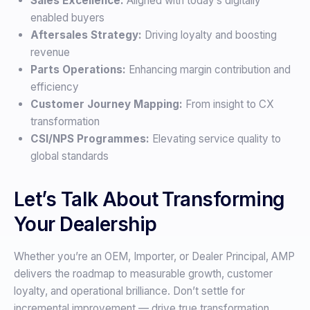
Sales Excellence:
Aligned with today’s digitally
enabled buyers
Aftersales Strategy:
Driving loyalty and boosting
revenue
Parts Operations:
Enhancing margin contribution and
efficiency
Customer Journey Mapping:
From insight to CX
transformation
CSI/NPS Programmes:
Elevating service quality to
global standards
Let’s Talk About Transforming
Your Dealership
Whether you’re an OEM, Importer, or Dealer Principal, AMP
delivers the roadmap to measurable growth, customer
loyalty, and operational brilliance. Don’t settle for
incremental improvement — drive true transformation.