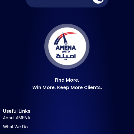
Find More,
Win More, Keep More Clients.
Useful Links
About AMENA
What We Do