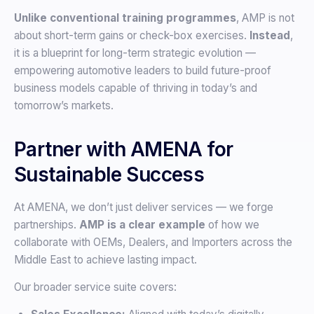
Unlike conventional training programmes
, AMP is not
about short-term gains or check-box exercises.
Instead
,
it is a blueprint for long-term strategic evolution —
empowering automotive leaders to build future-proof
business models capable of thriving in today’s and
tomorrow’s markets.
Partner with AMENA for
Sustainable Success
At AMENA, we don’t just deliver services — we forge
partnerships.
AMP is a clear example
of how we
collaborate with OEMs, Dealers, and Importers across the
Middle East to achieve lasting impact.
Our broader service suite covers: