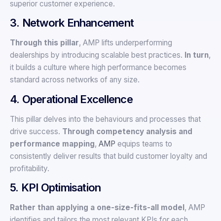
superior customer experience.
3. Network Enhancement
Through this pillar
, AMP lifts underperforming
dealerships by introducing scalable best practices.
In turn
,
it builds a culture where high performance becomes
standard across networks of any size.
4. Operational Excellence
This pillar delves into the behaviours and processes that
drive success.
Through competency analysis and
performance mapping
,
AMP
equips teams to
consistently deliver results that build customer loyalty and
profitability.
5. KPI Optimisation
Rather than applying a one-size-fits-all model
, AMP
identifies and tailors the most relevant KPIs for each