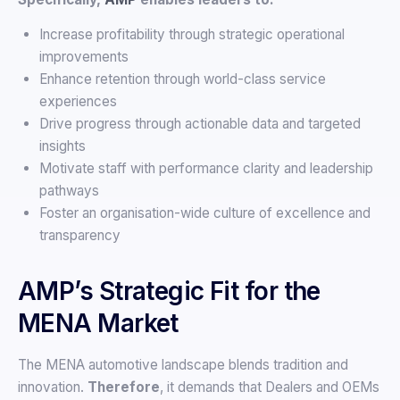
Increase profitability through strategic operational
improvements
Enhance retention through world-class service
experiences
Drive progress through actionable data and targeted
insights
Motivate staff with performance clarity and leadership
pathways
Foster an organisation-wide culture of excellence and
transparency
AMP’s Strategic Fit for the
MENA Market
The MENA automotive landscape blends tradition and
innovation.
Therefore
, it demands that Dealers and OEMs