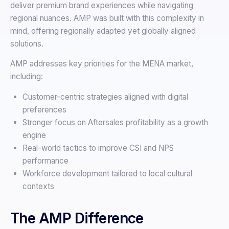
deliver premium brand experiences while navigating
regional nuances. AMP was built with this complexity in
mind, offering regionally adapted yet globally aligned
solutions.
AMP addresses key priorities for the MENA market,
including:
Customer-centric strategies aligned with digital
preferences
Stronger focus on Aftersales profitability as a growth
engine
Real-world tactics to improve CSI and NPS
performance
Workforce development tailored to local cultural
contexts
The AMP Difference