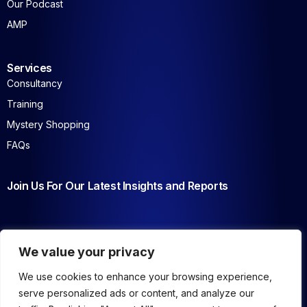
Our Podcast
AMP
Services
Consultancy
Training
Mystery Shopping
FAQs
Join Us For Our Latest Insights and Reports
We value your privacy
We use cookies to enhance your browsing experience,
serve personalized ads or content, and analyze our
Copyrights © 2026 AMENA – All Rights Reserved
.
Privacy Policy